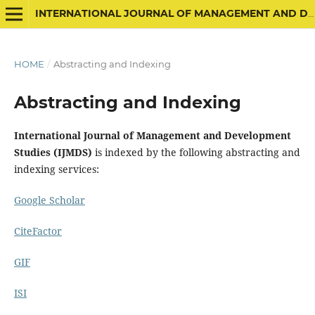
INTERNATIONAL JOURNAL OF MANAGEMENT AND DEVELOPMENT STUDIES
HOME
/
Abstracting and Indexing
Abstracting and Indexing
International Journal of Management and Development
Studies (IJMDS)
is indexed by the following abstracting and
indexing services:
Google Scholar
CiteFactor
GIF
ISI