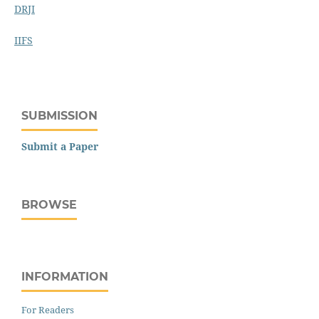
DRJI
IIFS
SUBMISSION
Submit a Paper
BROWSE
INFORMATION
For Readers