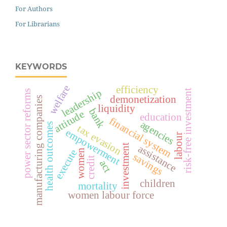
For Authors
For Librarians
KEYWORDS
welfare
efficiency
leadership
risk-free investment
power sector reforms
demonetization
manufacturing companies
liquidity
bank
attitude
education
financial system
agencies
health outcomes
tax evasion
empowerment
labour
investment
assistance
execute
women
savings
credit
act
children
mortality
women labour force