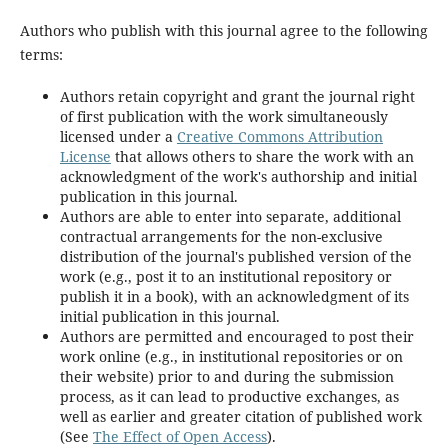
Authors who publish with this journal agree to the following
terms:
Authors retain copyright and grant the journal right
of first publication with the work simultaneously
licensed under a
Creative Commons Attribution
License
that allows others to share the work with an
acknowledgment of the work's authorship and initial
publication in this journal.
Authors are able to enter into separate, additional
contractual arrangements for the non-exclusive
distribution of the journal's published version of the
work (e.g., post it to an institutional repository or
publish it in a book), with an acknowledgment of its
initial publication in this journal.
Authors are permitted and encouraged to post their
work online (e.g., in institutional repositories or on
their website) prior to and during the submission
process, as it can lead to productive exchanges, as
well as earlier and greater citation of published work
(See
The Effect of Open Access
).