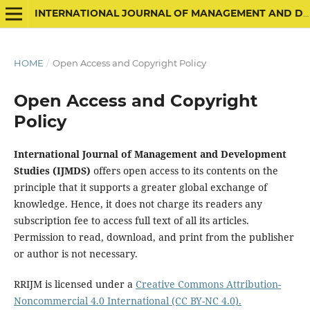
INTERNATIONAL JOURNAL OF MANAGEMENT AND DEVELOPMENT STUDIES
HOME
/
Open Access and Copyright Policy
Open Access and Copyright
Policy
International Journal of Management and Development
Studies (IJMDS)
offers open access to its contents on the
principle that it supports a greater global exchange of
knowledge. Hence, it does not charge its readers any
subscription fee to access full text of all its articles.
Permission to read, download, and print from the publisher
or author is not necessary.
RRIJM is licensed under a
Creative Commons Attribution-
Noncommercial 4.0 International (CC BY-NC 4.0).