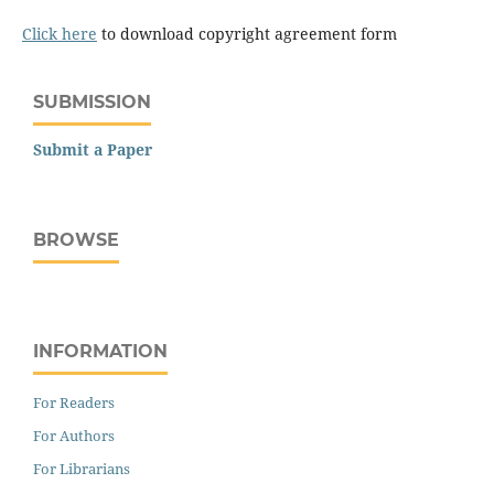
Click here
to download copyright agreement form
SUBMISSION
Submit a Paper
BROWSE
INFORMATION
For Readers
For Authors
For Librarians