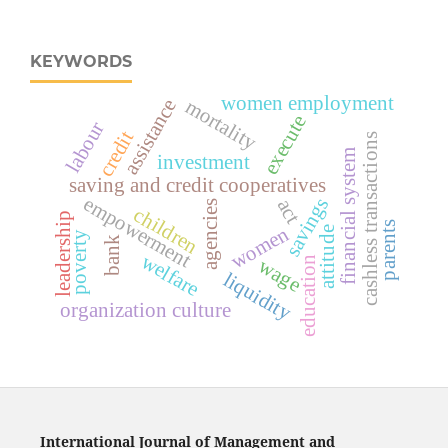
KEYWORDS
women employment
assistance
mortality
execute
labour
credit
cashless transactions
financial system
investment
saving and credit cooperatives
empowerment
savings
act
agencies
children
leadership
parents
women
attitude
poverty
bank
welfare
wage
education
liquidity
organization culture
International Journal of Management and